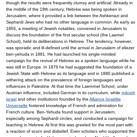
though the results were frequently clumsy and artificial. Already in
the middle of the 19th century, Hebrew was being spoken in
Jerusalem, where it provided a link between the Ashkenazi and
Sephardi Jews who had no other language in common. As early as
1855, a meeting of Jewish notables, convened in Jerusalem to
discuss the foundation of the first secular school (the Laemel
School), held its deliberations in Hebrew. The tendency, however,
was sporadic and ill-defined until the arrival in Jerusalem of eliezer
ben-yehuda in 1881. He had launched his single-minded
campaign for the revival of Hebrew as a spoken language while he
was still in Europe. In 1879 he had suggested the foundation of a
Jewish State with Hebrew as its language and in 1880 published a
withering attack on the prevalence of foreign languages and
influences in Palestine. At that time the Laemmel School, under
Austrian influence, included German in its curriculum, while
mikveh
israel
and other institutions founded by the
Alliance Israélite
Universelle
fostered knowledge of French and admiration for
French culture. Ben-Yehuda found support in Jerusalem,
especially among Sephardi circles, and conducted a campaign for
teaching in Hebrew. At first this was greeted for the most part with
a reaction of scorn and disbelief. Even scholars who supported the