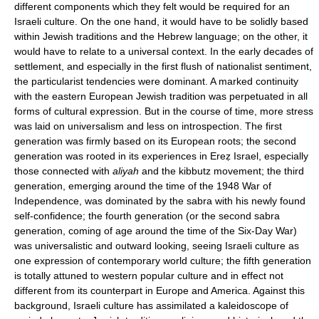
different components which they felt would be required for an
Israeli culture. On the one hand, it would have to be solidly based
within Jewish traditions and the Hebrew language; on the other, it
would have to relate to a universal context. In the early decades of
settlement, and especially in the first flush of nationalist sentiment,
the particularist tendencies were dominant. A marked continuity
with the eastern European Jewish tradition was perpetuated in all
forms of cultural expression. But in the course of time, more stress
was laid on universalism and less on introspection. The first
generation was firmly based on its European roots; the second
generation was rooted in its experiences in Ereẓ Israel, especially
those connected with
aliyah
and the kibbutz movement; the third
generation, emerging around the time of the 1948 War of
Independence, was dominated by the sabra with his newly found
self-confidence; the fourth generation (or the second sabra
generation, coming of age around the time of the Six-Day War)
was universalistic and outward looking, seeing Israeli culture as
one expression of contemporary world culture; the fifth generation
is totally attuned to western popular culture and in effect not
different from its counterpart in Europe and America. Against this
background, Israeli culture has assimilated a kaleidoscope of