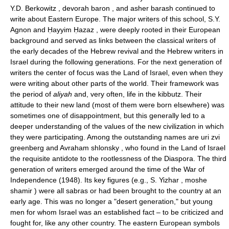
Y.D. Berkowitz , devorah baron , and asher barash continued to
write about Eastern Europe. The major writers of this school, S.Y.
Agnon and Ḥayyim Ḥazaz , were deeply rooted in their European
background and served as links between the classical writers of
the early decades of the Hebrew revival and the Hebrew writers in
Israel during the following generations. For the next generation of
writers the center of focus was the Land of Israel, even when they
were writing about other parts of the world. Their framework was
the period of
aliyah
and, very often, life in the kibbutz. Their
attitude to their new land (most of them were born elsewhere) was
sometimes one of disappointment, but this generally led to a
deeper understanding of the values of the new civilization in which
they were participating. Among the outstanding names are uri zvi
greenberg and Avraham shlonsky , who found in the Land of Israel
the requisite antidote to the rootlessness of the Diaspora. The third
generation of writers emerged around the time of the War of
Independence (1948). Its key figures (e.g., S. Yizhar , moshe
shamir ) were all sabras or had been brought to the country at an
early age. This was no longer a "desert generation," but young
men for whom Israel was an established fact – to be criticized and
fought for, like any other country. The eastern European symbols