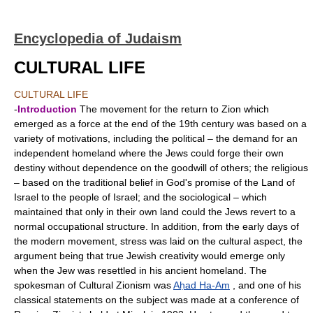
Encyclopedia of Judaism
CULTURAL LIFE
CULTURAL LIFE
-
Introduction
The movement for the return to Zion which
emerged as a force at the end of the 19th century was based on a
variety of motivations, including the political – the demand for an
independent homeland where the Jews could forge their own
destiny without dependence on the goodwill of others; the religious
– based on the traditional belief in God's promise of the Land of
Israel to the people of Israel; and the sociological – which
maintained that only in their own land could the Jews revert to a
normal occupational structure. In addition, from the early days of
the modern movement, stress was laid on the cultural aspect, the
argument being that true Jewish creativity would emerge only
when the Jew was resettled in his ancient homeland. The
spokesman of Cultural Zionism was
Aḥad Ha-Am
, and one of his
classical statements on the subject was made at a conference of