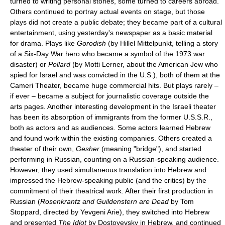
turned to writing personal stories, some turned to careers abroad.
Others continued to portray actual events on stage, but those
plays did not create a public debate; they became part of a cultural
entertainment, using yesterday's newspaper as a basic material
for drama. Plays like
Gorodish
(by Hillel Mittelpunkt, telling a story
of a Six-Day War hero who became a symbol of the 1973 war
disaster) or
Pollard
(by Motti Lerner, about the American Jew who
spied for Israel and was convicted in the U.S.), both of them at the
Cameri Theater, became huge commercial hits. But plays rarely –
if ever – became a subject for journalistic coverage outside the
arts pages. Another interesting development in the Israeli theater
has been its absorption of immigrants from the former U.S.S.R.,
both as actors and as audiences. Some actors learned Hebrew
and found work within the existing companies. Others created a
theater of their own,
Gesher
(meaning "bridge"), and started
performing in Russian, counting on a Russian-speaking audience.
However, they used simultaneous translation into Hebrew and
impressed the Hebrew-speaking public (and the critics) by the
commitment of their theatrical work. After their first production in
Russian (
Rosenkrantz and Guildenstern are Dead
by Tom
Stoppard, directed by Yevgeni Arie), they switched into Hebrew
and presented
The Idiot
by Dostoyevsky in Hebrew, and continued