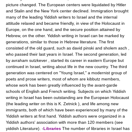
picture changed. The European centers were liquidated by Hitler
and Stalin and the New York center declined. Immigration brought
many of the leading Yiddish writers to Israel and the internal
attitude relaxed and became friendly, in view of the Holocaust in
Europe, on the one hand, and the secure position attained by
Hebrew, on the other. Yiddish writing in Israel can be marked by
generations, similar to those in Hebrew literature. The first
consisted of the old guard, such as david pinski and sholem asch ,
who passed their last years in Israel. The second generation, led
by avraham sutzkever , started its career in eastern Europe but
continued in Israel, writing about life in the new country. The third
generation was centered on "Young Israel," a modernist group of
poets and prose writers, most of whom are kibbutz members,
whose work has been greatly influenced by the avant-garde
schools of English and French writing. Subjects on which Yiddish
writing in Israel has been outstanding are the European Holocaust
(the leading writer on this is K. Zetnick ), and life among new
immigrants, both of which have been experienced by many of the
Yiddish writers at first hand. Yiddish authors were organized in a
Yiddish authors' association with more than 120 members (see
yiddish Literature). -
Libraries
The number of libraries in Israel has