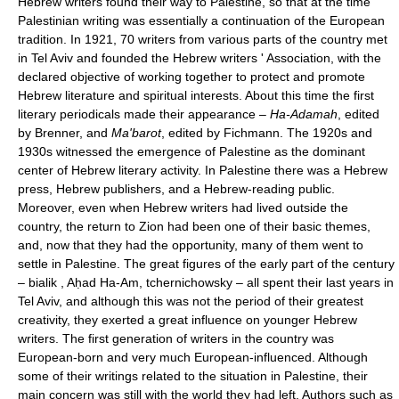
Hebrew writers found their way to Palestine, so that at the time
Palestinian writing was essentially a continuation of the European
tradition. In 1921, 70 writers from various parts of the country met
in Tel Aviv and founded the Hebrew writers ' Association, with the
declared objective of working together to protect and promote
Hebrew literature and spiritual interests. About this time the first
literary periodicals made their appearance –
Ha-Adamah
, edited
by Brenner, and
Ma'barot
, edited by Fichmann. The 1920s and
1930s witnessed the emergence of Palestine as the dominant
center of Hebrew literary activity. In Palestine there was a Hebrew
press, Hebrew publishers, and a Hebrew-reading public.
Moreover, even when Hebrew writers had lived outside the
country, the return to Zion had been one of their basic themes,
and, now that they had the opportunity, many of them went to
settle in Palestine. The great figures of the early part of the century
– bialik , Aḥad Ha-Am, tchernichowsky – all spent their last years in
Tel Aviv, and although this was not the period of their greatest
creativity, they exerted a great influence on younger Hebrew
writers. The first generation of writers in the country was
European-born and very much European-influenced. Although
some of their writings related to the situation in Palestine, their
main concern was still with the world they had left. Authors such as