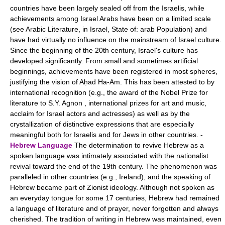
countries have been largely sealed off from the Israelis, while
achievements among Israel Arabs have been on a limited scale
(see Arabic Literature, in Israel, State of: arab Population) and
have had virtually no influence on the mainstream of Israel culture.
Since the beginning of the 20th century, Israel's culture has
developed significantly. From small and sometimes artificial
beginnings, achievements have been registered in most spheres,
justifying the vision of Aḥad Ha-Am. This has been attested to by
international recognition (e.g., the award of the Nobel Prize for
literature to S.Y. Agnon , international prizes for art and music,
acclaim for Israel actors and actresses) as well as by the
crystallization of distinctive expressions that are especially
meaningful both for Israelis and for Jews in other countries. -
Hebrew Language
The determination to revive Hebrew as a
spoken language was intimately associated with the nationalist
revival toward the end of the 19th century. The phenomenon was
paralleled in other countries (e.g., Ireland), and the speaking of
Hebrew became part of Zionist ideology. Although not spoken as
an everyday tongue for some 17 centuries, Hebrew had remained
a language of literature and of prayer, never forgotten and always
cherished. The tradition of writing in Hebrew was maintained, even