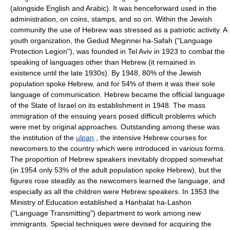
(alongside English and Arabic). It was henceforward used in the
administration, on coins, stamps, and so on. Within the Jewish
community the use of Hebrew was stressed as a patriotic activity. A
youth organization, the Gedud Meginnei ha-Safah ("Language
Protection Legion"), was founded in Tel Aviv in 1923 to combat the
speaking of languages other than Hebrew (it remained in
existence until the late 1930s). By 1948, 80% of the Jewish
population spoke Hebrew, and for 54% of them it was their sole
language of communication. Hebrew became the official language
of the State of Israel on its establishment in 1948. The mass
immigration of the ensuing years posed difficult problems which
were met by original approaches. Outstanding among these was
the institution of the
ulpan
, the intensive Hebrew courses for
newcomers to the country which were introduced in various forms.
The proportion of Hebrew speakers inevitably dropped somewhat
(in 1954 only 53% of the adult population spoke Hebrew), but the
figures rose steadily as the newcomers learned the language, and
especially as all the children were Hebrew speakers. In 1953 the
Ministry of Education established a Hanḥalat ha-Lashon
("Language Transmitting") department to work among new
immigrants. Special techniques were devised for acquiring the