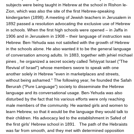
subjects were being taught in Hebrew at the school in Rishon le-
Zion, which was also the site of the first Hebrew-speaking
kindergarten (1898). A meeting of Jewish teachers in Jerusalem in
1892 passed a resolution advocating the exclusive use of Hebrew
in schools. When the first high schools were opened – in Jaffa in
1906 and in Jerusalem in 1908 – their language of instruction was
Hebrew. Ben-Yehuda was not satisfied with the growth of Hebrew
in the schools alone. He also wanted it to be the general language
of conversation among adults. In 1883, together with jehiel michael
pines , he organized a secret society called Teḥiyyat Israel ("The
Revival of Israel") whose members swore to speak with one
another solely in Hebrew "even in marketplaces and streets,
without being ashamed." The following year, he founded the Safah
Berurah ("Pure Language") society to disseminate the Hebrew
language and its conversational usage. Ben-Yehuda was also
disturbed by the fact that his various efforts were only reaching
male members of the community. He wanted girls and women to
learn Hebrew, so that it would be the language they would talk to
their children. His advocacy led to the establishment in Safed of
the first girls' Hebrew school in 1891. The path of the Hebraists
was far from smooth, and they met with determined opposition