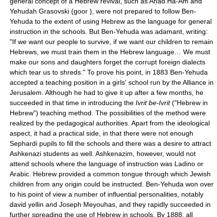
general concept of a Hebrew revival, such as Aḥad Ha-Am and
Yehudah Grasovski (goor ), were not prepared to follow Ben-
Yehuda to the extent of using Hebrew as the language for general
instruction in the schools. But Ben-Yehuda was adamant, writing:
"If we want our people to survive, if we want our children to remain
Hebrews, we must train them in the Hebrew language… We must
make our sons and daughters forget the corrupt foreign dialects
which tear us to shreds." To prove his point, in 1883 Ben-Yehuda
accepted a teaching position in a girls' school run by the Alliance in
Jerusalem. Although he had to give it up after a few months, he
succeeded in that time in introducing the
Ivrit be-Ivrit
("Hebrew in
Hebrew") teaching method. The possibilities of the method were
realized by the pedagogical authorities. Apart from the ideological
aspect, it had a practical side, in that there were not enough
Sephardi pupils to fill the schools and there was a desire to attract
Ashkenazi students as well. Ashkenazim, however, would not
attend schools where the language of instruction was Ladino or
Arabic. Hebrew provided a common tongue through which Jewish
children from any origin could be instructed. Ben-Yehuda won over
to his point of view a number of influential personalities, notably
david yellin and Joseph Meyouhas, and they rapidly succeeded in
further spreading the use of Hebrew in schools. By 1888, all