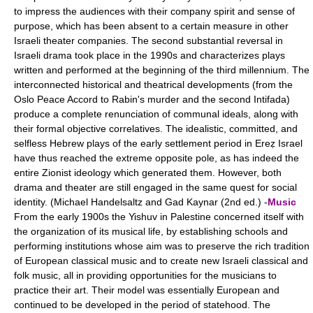
to impress the audiences with their company spirit and sense of
purpose, which has been absent to a certain measure in other
Israeli theater companies. The second substantial reversal in
Israeli drama took place in the 1990s and characterizes plays
written and performed at the beginning of the third millennium. The
interconnected historical and theatrical developments (from the
Oslo Peace Accord to Rabin's murder and the second Intifada)
produce a complete renunciation of communal ideals, along with
their formal objective correlatives. The idealistic, committed, and
selfless Hebrew plays of the early settlement period in Ereẓ Israel
have thus reached the extreme opposite pole, as has indeed the
entire Zionist ideology which generated them. However, both
drama and theater are still engaged in the same quest for social
identity. (Michael Handelsaltz and Gad Kaynar (2nd ed.) -
Music
From the early 1900s the Yishuv in Palestine concerned itself with
the organization of its musical life, by establishing schools and
performing institutions whose aim was to preserve the rich tradition
of European classical music and to create new Israeli classical and
folk music, all in providing opportunities for the musicians to
practice their art. Their model was essentially European and
continued to be developed in the period of statehood. The