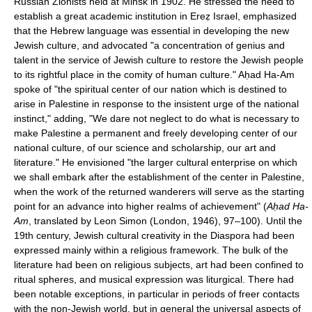
Russian Zionists held at Minsk in 1902. He stressed the need to
establish a great academic institution in Ereẓ Israel, emphasized
that the Hebrew language was essential in developing the new
Jewish culture, and advocated "a concentration of genius and
talent in the service of Jewish culture to restore the Jewish people
to its rightful place in the comity of human culture." Aḥad Ha-Am
spoke of "the spiritual center of our nation which is destined to
arise in Palestine in response to the insistent urge of the national
instinct," adding, "We dare not neglect to do what is necessary to
make Palestine a permanent and freely developing center of our
national culture, of our science and scholarship, our art and
literature." He envisioned "the larger cultural enterprise on which
we shall embark after the establishment of the center in Palestine,
when the work of the returned wanderers will serve as the starting
point for an advance into higher realms of achievement" (
Aḥad Ha-
Am
, translated by Leon Simon (London, 1946), 97–100). Until the
19th century, Jewish cultural creativity in the Diaspora had been
expressed mainly within a religious framework. The bulk of the
literature had been on religious subjects, art had been confined to
ritual spheres, and musical expression was liturgical. There had
been notable exceptions, in particular in periods of freer contacts
with the non-Jewish world, but in general the universal aspects of