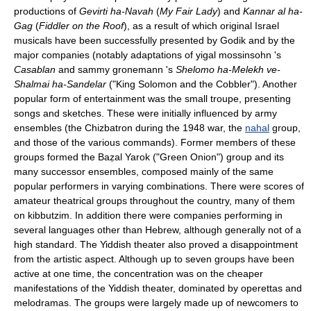
productions of
Gevirti ha-Navah
(
My Fair Lady
) and
Kannar al ha-
Gag
(
Fiddler on the Roof
), as a result of which original Israel
musicals have been successfully presented by Godik and by the
major companies (notably adaptations of yigal mossinsohn 's
Casablan
and sammy gronemann 's
Shelomo ha-Melekh ve-
Shalmai ha-Sandelar
("King Solomon and the Cobbler"). Another
popular form of entertainment was the small troupe, presenting
songs and sketches. These were initially influenced by army
ensembles (the Chizbatron during the 1948 war, the
nahal
group,
and those of the various commands). Former members of these
groups formed the Baẓal Yarok ("Green Onion") group and its
many successor ensembles, composed mainly of the same
popular performers in varying combinations. There were scores of
amateur theatrical groups throughout the country, many of them
on kibbutzim. In addition there were companies performing in
several languages other than Hebrew, although generally not of a
high standard. The Yiddish theater also proved a disappointment
from the artistic aspect. Although up to seven groups have been
active at one time, the concentration was on the cheaper
manifestations of the Yiddish theater, dominated by operettas and
melodramas. The groups were largely made up of newcomers to