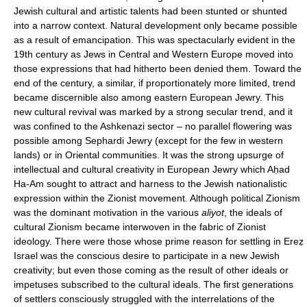
Jewish cultural and artistic talents had been stunted or shunted
into a narrow context. Natural development only became possible
as a result of emancipation. This was spectacularly evident in the
19th century as Jews in Central and Western Europe moved into
those expressions that had hitherto been denied them. Toward the
end of the century, a similar, if proportionately more limited, trend
became discernible also among eastern European Jewry. This
new cultural revival was marked by a strong secular trend, and it
was confined to the Ashkenazi sector – no parallel flowering was
possible among Sephardi Jewry (except for the few in western
lands) or in Oriental communities. It was the strong upsurge of
intellectual and cultural creativity in European Jewry which Aḥad
Ha-Am sought to attract and harness to the Jewish nationalistic
expression within the Zionist movement. Although political Zionism
was the dominant motivation in the various
aliyot
, the ideals of
cultural Zionism became interwoven in the fabric of Zionist
ideology. There were those whose prime reason for settling in Ereẓ
Israel was the conscious desire to participate in a new Jewish
creativity; but even those coming as the result of other ideals or
impetuses subscribed to the cultural ideals. The first generations
of settlers consciously struggled with the interrelations of the