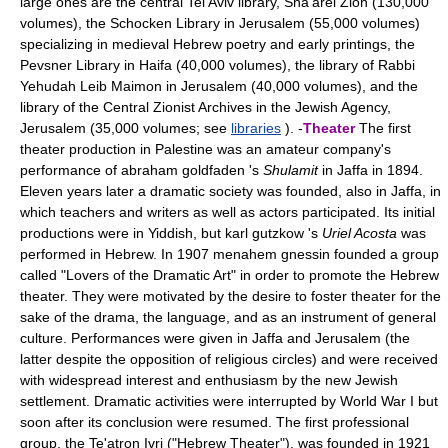
large ones are the central Tel Aviv library, Sha'arei Zion (130,000
volumes), the Schocken Library in Jerusalem (55,000 volumes)
specializing in medieval Hebrew poetry and early printings, the
Pevsner Library in Haifa (40,000 volumes), the library of Rabbi
Yehudah Leib Maimon in Jerusalem (40,000 volumes), and the
library of the Central Zionist Archives in the Jewish Agency,
Jerusalem (35,000 volumes; see
libraries
). -
Theater
The first
theater production in Palestine was an amateur company's
performance of abraham goldfaden 's
Shulamit
in Jaffa in 1894.
Eleven years later a dramatic society was founded, also in Jaffa, in
which teachers and writers as well as actors participated. Its initial
productions were in Yiddish, but karl gutzkow 's
Uriel Acosta
was
performed in Hebrew. In 1907 menahem gnessin founded a group
called "Lovers of the Dramatic Art" in order to promote the Hebrew
theater. They were motivated by the desire to foster theater for the
sake of the drama, the language, and as an instrument of general
culture. Performances were given in Jaffa and Jerusalem (the
latter despite the opposition of religious circles) and were received
with widespread interest and enthusiasm by the new Jewish
settlement. Dramatic activities were interrupted by World War I but
soon after its conclusion were resumed. The first professional
group, the Te'atron Ivri ("Hebrew Theater"), was founded in 1921