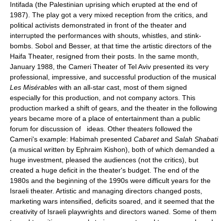
Intifada (the Palestinian uprising which erupted at the end of
1987). The play got a very mixed reception from the critics, and
political activists demonstrated in front of the theater and
interrupted the performances with shouts, whistles, and stink-
bombs. Sobol and Besser, at that time the artistic directors of the
Haifa Theater, resigned from their posts. In the same month,
January 1988, the Cameri Theater of Tel Aviv presented its very
professional, impressive, and successful production of the musical
Les Misérables
with an all-star cast, most of them signed
especially for this production, and not company actors. This
production marked a shift of gears, and the theater in the following
years became more of a place of entertainment than a public
forum for discussion of ideas. Other theaters followed the
Cameri's example: Habimah presented
Cabaret
and
Salah Shabati
(a musical written by Ephraim Kishon), both of which demanded a
huge investment, pleased the audiences (not the critics), but
created a huge deficit in the theater's budget. The end of the
1980s and the beginning of the 1990s were difficult years for the
Israeli theater. Artistic and managing directors changed posts,
marketing wars intensified, deficits soared, and it seemed that the
creativity of Israeli playwrights and directors waned. Some of them