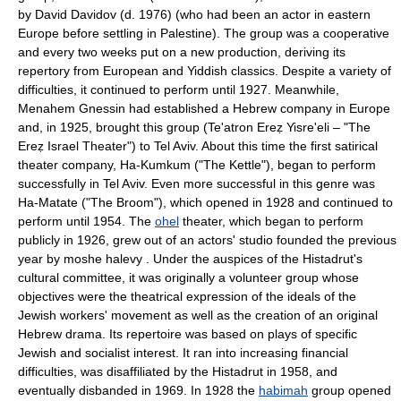
by David Davidov (d. 1976) (who had been an actor in eastern
Europe before settling in Palestine). The group was a cooperative
and every two weeks put on a new production, deriving its
repertory from European and Yiddish classics. Despite a variety of
difficulties, it continued to perform until 1927. Meanwhile,
Menahem Gnessin had established a Hebrew company in Europe
and, in 1925, brought this group (Te'atron Ereẓ Yisre'eli – "The
Ereẓ Israel Theater") to Tel Aviv. About this time the first satirical
theater company, Ha-Kumkum ("The Kettle"), began to perform
successfully in Tel Aviv. Even more successful in this genre was
Ha-Matate ("The Broom"), which opened in 1928 and continued to
perform until 1954. The
ohel
theater, which began to perform
publicly in 1926, grew out of an actors' studio founded the previous
year by moshe halevy . Under the auspices of the Histadrut's
cultural committee, it was originally a volunteer group whose
objectives were the theatrical expression of the ideals of the
Jewish workers' movement as well as the creation of an original
Hebrew drama. Its repertoire was based on plays of specific
Jewish and socialist interest. It ran into increasing financial
difficulties, was disaffiliated by the Histadrut in 1958, and
eventually disbanded in 1969. In 1928 the
habimah
group opened