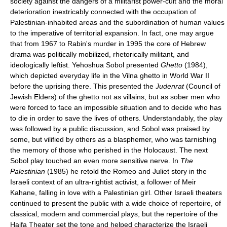
society against the dangers of a militarist power-cult and the moral
deterioration inextricably connected with the occupation of
Palestinian-inhabited areas and the subordination of human values
to the imperative of territorial expansion. In fact, one may argue
that from 1967 to Rabin's murder in 1995 the core of Hebrew
drama was politically mobilized, rhetorically militant, and
ideologically leftist. Yehoshua Sobol presented
Ghetto
(1984),
which depicted everyday life in the Vilna ghetto in World War II
before the uprising there. This presented the
Judenrat
(Council of
Jewish Elders) of the ghetto not as villains, but as sober men who
were forced to face an impossible situation and to decide who has
to die in order to save the lives of others. Understandably, the play
was followed by a public discussion, and Sobol was praised by
some, but vilified by others as a blasphemer, who was tarnishing
the memory of those who perished in the Holocaust. The next
Sobol play touched an even more sensitive nerve. In
The
Palestinian
(1985) he retold the Romeo and Juliet story in the
Israeli context of an ultra-rightist activist, a follower of Meir
Kahane, falling in love with a Palestinian girl. Other Israeli theaters
continued to present the public with a wide choice of repertoire, of
classical, modern and commercial plays, but the repertoire of the
Haifa Theater set the tone and helped characterize the Israeli