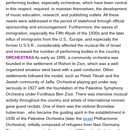
performing bodies, especially orchestras, which have been central
in this respect, required, to maintain themselves, the development
of music education, research, and publishing outlets. All these
needs were addressed in the period of statehood through official
sponsorship and encouragement. Furthermore, the waves of
immigration, especially the Fifth Aliyah of the 1930s and the later
influx of immigrants from the U.S., Europe, and especially the
former U.S.S.R., considerably affected the musical life of Israel
and increased the number of performing bodies in the country.
ORCHESTRAS
As early as 1895, a community orchestra was
founded in the settlement of Rishon le-Zion, which was a well-
organized amateur wind band with a paid conductor. Other
settlements followed the model, such as Petaḥ Tikvah and the
Jewish community of Jaffa. Orchestral playing got under way
seriously in 1927 with the foundation of the Palestine Symphony
Orchestra under Fordhaus Ben-Zissi. There was intensive musical
activity throughout the country and artists of international renown
gave guest recitals. One of them was the violinist Bronislaw
huberman , who became the guiding spirit in the establishment in
1936 of the Palestine Orchestra (later the
israel
Philharmonic
Orchestra), initially composed of refugees from Nazi Germany.