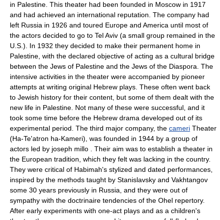
in Palestine. This theater had been founded in Moscow in 1917
and had achieved an international reputation. The company had
left Russia in 1926 and toured Europe and America until most of
the actors decided to go to Tel Aviv (a small group remained in the
U.S.). In 1932 they decided to make their permanent home in
Palestine, with the declared objective of acting as a cultural bridge
between the Jews of Palestine and the Jews of the Diaspora. The
intensive activities in the theater were accompanied by pioneer
attempts at writing original Hebrew plays. These often went back
to Jewish history for their content, but some of them dealt with the
new life in Palestine. Not many of these were successful, and it
took some time before the Hebrew drama developed out of its
experimental period. The third major company, the
cameri
Theater
(Ha-Te'atron ha-Kameri), was founded in 1944 by a group of
actors led by joseph millo . Their aim was to establish a theater in
the European tradition, which they felt was lacking in the country.
They were critical of Habimah's stylized and dated performances,
inspired by the methods taught by Stanislavsky and Vakhtangov
some 30 years previously in Russia, and they were out of
sympathy with the doctrinaire tendencies of the Ohel repertory.
After early experiments with one-act plays and as a children's