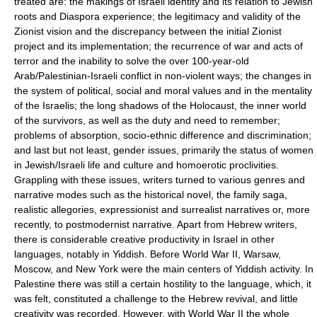
treated are: the makings of Israeli identity and its relation to Jewish
roots and Diaspora experience; the legitimacy and validity of the
Zionist vision and the discrepancy between the initial Zionist
project and its implementation; the recurrence of war and acts of
terror and the inability to solve the over 100-year-old
Arab/Palestinian-Israeli conflict in non-violent ways; the changes in
the system of political, social and moral values and in the mentality
of the Israelis; the long shadows of the Holocaust, the inner world
of the survivors, as well as the duty and need to remember;
problems of absorption, socio-ethnic difference and discrimination;
and last but not least, gender issues, primarily the status of women
in Jewish/Israeli life and culture and homoerotic proclivities.
Grappling with these issues, writers turned to various genres and
narrative modes such as the historical novel, the family saga,
realistic allegories, expressionist and surrealist narratives or, more
recently, to postmodernist narrative. Apart from Hebrew writers,
there is considerable creative productivity in Israel in other
languages, notably in Yiddish. Before World War II, Warsaw,
Moscow, and New York were the main centers of Yiddish activity. In
Palestine there was still a certain hostility to the language, which, it
was felt, constituted a challenge to the Hebrew revival, and little
creativity was recorded. However, with World War II the whole