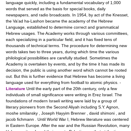
language quickly, including a fundamental vocabulary of 1,000
words that served as the basis for special books, daily
newspapers, and radio broadcasts. In 1954, by act of the Knesset,
the Va'ad ha-Lashon became the academy of the Hebrew
Language, established to determine correct and grammatical
Hebrew usages. The Academy works through various committees,
each specializing in a particular field, and it has fixed tens of
thousands of technical terms. The procedure for determining new
words takes two to three years, during which time the various
philological possibilities are carefully studied. Sometimes the
Academy is overtaken by events, and by the time it has made its
decision, the public is using another word which cannot be rooted
out. But this is further evidence that Hebrew has become a living
language used for everything from football to atomic physics. -
Literature
Until the early part of the 20th century, only a few
individuals of small significance were writing in Ereẓ Israel. The
foundations of modern Israeli writing were laid by a group of
literary pioneers from the Second Aliyah including S.Y. Agnon,
moshe smilansky , Joseph Ḥayyim Brenner , david shimoni , and
jacob fichmann . Until World War I, Hebrew literature was centered
in Eastern Europe. After the war and the Russian Revolution, many