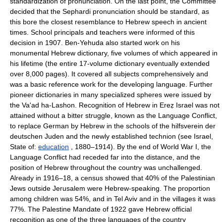
standardization of pronunciation. On the last point, the Committee
decided that the Sephardi pronunciation should be standard, as
this bore the closest resemblance to Hebrew speech in ancient
times. School principals and teachers were informed of this
decision in 1907. Ben-Yehuda also started work on his
monumental Hebrew dictionary, five volumes of which appeared in
his lifetime (the entire 17-volume dictionary eventually extended
over 8,000 pages). It covered all subjects comprehensively and
was a basic reference work for the developing language. Further
pioneer dictionaries in many specialized spheres were issued by
the Va'ad ha-Lashon. Recognition of Hebrew in Ereẓ Israel was not
attained without a bitter struggle, known as the Language Conflict,
to replace German by Hebrew in the schools of the hilfsverein der
deutschen Juden and the newly established technion (see Israel,
State of:
education
, 1880–1914). By the end of World War I, the
Language Conflict had receded far into the distance, and the
position of Hebrew throughout the country was unchallenged.
Already in 1916–18, a census showed that 40% of the Palestinian
Jews outside Jerusalem were Hebrew-speaking. The proportion
among children was 54%, and in Tel Aviv and in the villages it was
77%. The Palestine Mandate of 1922 gave Hebrew official
recognition as one of the three languages of the country