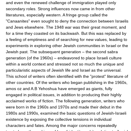
and even the renewed challenge of immigration played only
secondary roles. Strong influences now came in from other
literatures, especially western. A fringe group called the
"Canaanites" even sought to deny the connection between Israelis
and Jews elsewhere. The 1948 war was their great moment, and
for a time they coasted on its backwash. But this was replaced by
a feeling of emptiness and of searching for new values, leading to
experiments in exploring other Jewish communities in Israel or the
Jewish past. The subsequent generation – the second sabra
generation (of the 1960s) – endeavored to place Israeli culture
within a world context and stressed not so much the unique and
particularistic aspects of Jewish life and Israel as the universal.
This school of writers often identified with the "protest" literature of
other countries. Of the writers who began publishing in the 1960s,
amos oz and A.B Yehoshua have emerged as giants, fully
engaged in political issues, in addition to producing their highly
acclaimed works of fiction. The following generation, writers who
were born in the 1960s and 1970s and made their debut in the
1980s and 1990s, examined the basic questions of Jewish-Israeli
existence by exposing the collective tensions in individual
characters and fates. Among the major concerns repeatedly