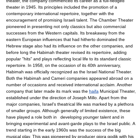
theater, the company commenced its career as a full-fledged
theater in 1945. Its principles included the promotion of a
contemporary international repertoire, together with the
encouragement of promising Israeli talent. The Chamber Theater
pioneered in presenting not only classics but also commercial
successes from the Western capitals. Its breakaway from the
eastern European influences that had hitherto dominated the
Hebrew stage also had its influence on the other companies, and
before long the Habimah theater revised its repertoire, adding
popular "hits" and plays reflecting local life to its standard classic
repertoire. In 1958, on the occasion of its 40th anniversary,
Habimah was officially recognized as the Israel National Theater.
Both the Habimah and Cameri companies appeared abroad on a
number of occasions and received international acclaim. Another
company that later made its mark was the
haifa
Municipal Theater,
established under the direction of Joseph Millo. Apart from the
major companies, Israel's theatrical life was marked by a plethora
of smaller groups. Although generally of limited existence, these
have played a role both in developing younger talent and in
bringing experimental and avant-garde plays to the Israel public. A
trend starting in the early 1960s was the success of the big
musical play. This was pioneered by producer giora godik with his