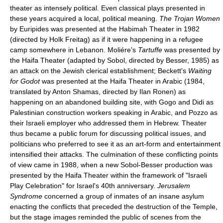
theater as intensely political. Even classical plays presented in
these years acquired a local, political meaning.
The Trojan Women
by Euripides was presented at the Habimah Theater in 1982
(directed by Holk Freitag) as if it were happening in a refugee
camp somewhere in Lebanon. Moliére's
Tartuffe
was presented by
the Haifa Theater (adapted by Sobol, directed by Besser, 1985) as
an attack on the Jewish clerical establishment; Beckett's
Waiting
for Godot
was presented at the Haifa Theater in Arabic (1984,
translated by Anton Shamas, directed by Ilan Ronen) as
happening on an abandoned building site, with Gogo and Didi as
Palestinian construction workers speaking in Arabic, and Pozzo as
their Israeli employer who addressed them in Hebrew. Theater
thus became a public forum for discussing political issues, and
politicians who preferred to see it as an art-form and entertainment
intensified their attacks. The culmination of these conflicting points
of view came in 1988, when a new Sobol-Besser production was
presented by the Haifa Theater within the framework of "Israeli
Play Celebration" for Israel's 40th anniversary.
Jerusalem
Syndrome
concerned a group of inmates of an insane asylum
enacting the conflicts that preceded the destruction of the Temple,
but the stage images reminded the public of scenes from the