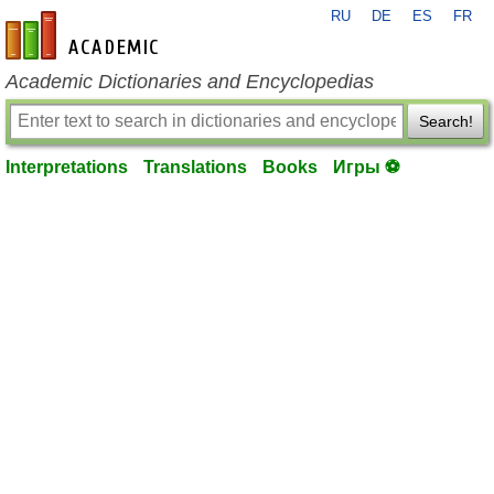
RU
DE
ES
FR
en-academic.com
Academic Dictionaries and Encyclopedias
Search!
Interpretations
Translations
Books
Игры ⚽