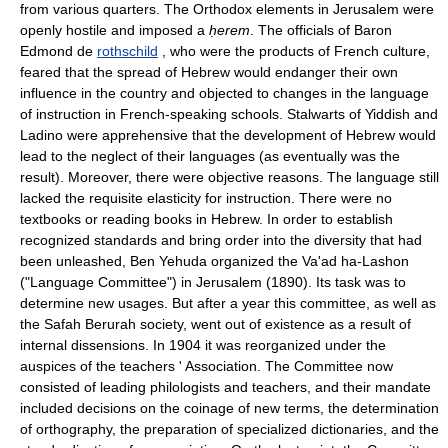
from various quarters. The Orthodox elements in Jerusalem were
openly hostile and imposed a
ḥerem
. The officials of Baron
Edmond de
rothschild
, who were the products of French culture,
feared that the spread of Hebrew would endanger their own
influence in the country and objected to changes in the language
of instruction in French-speaking schools. Stalwarts of Yiddish and
Ladino were apprehensive that the development of Hebrew would
lead to the neglect of their languages (as eventually was the
result). Moreover, there were objective reasons. The language still
lacked the requisite elasticity for instruction. There were no
textbooks or reading books in Hebrew. In order to establish
recognized standards and bring order into the diversity that had
been unleashed, Ben Yehuda organized the Va'ad ha-Lashon
("Language Committee") in Jerusalem (1890). Its task was to
determine new usages. But after a year this committee, as well as
the Safah Berurah society, went out of existence as a result of
internal dissensions. In 1904 it was reorganized under the
auspices of the teachers ' Association. The Committee now
consisted of leading philologists and teachers, and their mandate
included decisions on the coinage of new terms, the determination
of orthography, the preparation of specialized dictionaries, and the