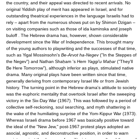
the country, and their appeal was directed to recent arrivals. No
original Yiddish play of merit has appeared in Israel, and for
outstanding theatrical experiences in the language Israelis had to
rely – apart from the numerous shows put on by Shimon Dzigan –
on visiting companies such as those of ida kaminska and joseph
buloff . The Hebrew drama has, however, shown considerable
development since the War of Independence. This brought many
of the young authors to playwriting and the successes of that time,
such as Yigal Mossinsohn's
Be-Arvot ha-Negev
("In the Steppes of
the Negev") and Nathan Shaḥam 's
Hem Yaggi'u Maḥar
("They'll
Be Here Tomorrow"), although inferior as plays, stimulated native
drama. Many original plays have been written since that time,
generally deriving from contemporary Israel life or from Jewish
history. The turning point in the Hebrew drama's attitude to society
was the euphoric mentality that overtook Israel after the sweeping
victory in the Six-Day War (1967). This was followed by a period of
collective self-reckoning, soul searching, and myth shattering in
the wake of the humiliating surprise of the Yom-Kippur War (1973).
Whereas Israeli drama before 1967 was basically positive toward
the ideal of the "New Jew," post-1967 protest plays adopted an
asocial, agnostic, and deconstructive position, in order to warn