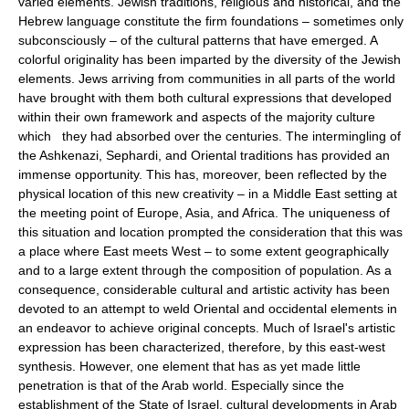
varied elements. Jewish traditions, religious and historical, and the
Hebrew language constitute the firm foundations – sometimes only
subconsciously – of the cultural patterns that have emerged. A
colorful originality has been imparted by the diversity of the Jewish
elements. Jews arriving from communities in all parts of the world
have brought with them both cultural expressions that developed
within their own framework and aspects of the majority culture
which they had absorbed over the centuries. The intermingling of
the Ashkenazi, Sephardi, and Oriental traditions has provided an
immense opportunity. This has, moreover, been reflected by the
physical location of this new creativity – in a Middle East setting at
the meeting point of Europe, Asia, and Africa. The uniqueness of
this situation and location prompted the consideration that this was
a place where East meets West – to some extent geographically
and to a large extent through the composition of population. As a
consequence, considerable cultural and artistic activity has been
devoted to an attempt to weld Oriental and occidental elements in
an endeavor to achieve original concepts. Much of Israel's artistic
expression has been characterized, therefore, by this east-west
synthesis. However, one element that has as yet made little
penetration is that of the Arab world. Especially since the
establishment of the State of Israel, cultural developments in Arab