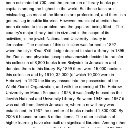
been estimated at 700, and the proportion of library books per
capita is among the highest in the world. But these facts are
misleading, as most of the libraries are professional, and there is a
general lag in public libraries. However, municipal attention has
been directed to this problem and the gaps are being filled. The
country's major library, both in size and in the scope of its
activities, is the jewish National and University Library in
Jerusalem. The nucleus of this collection was formed in 1892
when the city's B'nai B'rith lodge decided to start a library. In 1895
the Zionist and physician joseph chasanowich decided to transfer
his collection of 8,800 books from Bialystok to Jerusalem and
donated them to this library. By 1899 there were 15,000 books in
this collection and by 1910, 32,000 (of which 10,000 were in
Hebrew). In 1920 the library passed into the possession of the
World Zionist Organization, and with the opening of The Hebrew
University on Mount Scopus in 1925, it was finally housed as the
Jewish National and University Library. Between 1948 and 1967 it
was cut off from Jewish Jerusalem, where a new library was
established. In 1967 the number of books reached 1,500,000. By
2005 it housed around 5 million items. The other institutes of
higher learning have also built up significant libraries. Among other